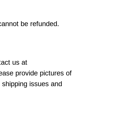
 cannot be refunded.
act us at
ase provide pictures of
 shipping issues and