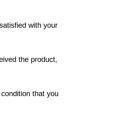
 satisfied with your
eived the product,
 condition that you