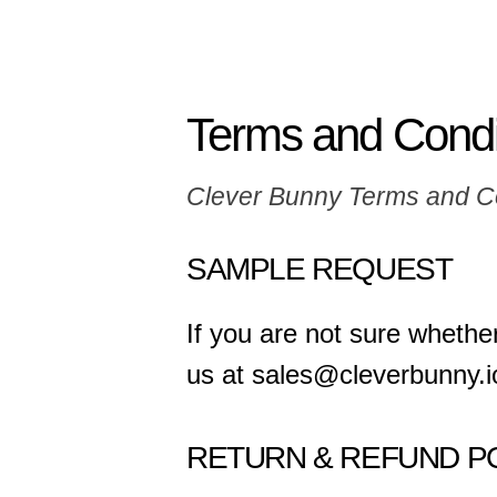
Terms and Condi
Clever Bunny Terms and C
SAMPLE REQUEST
If you are not sure whether
us at sales@cleverbunny.i
RETURN & REFUND P