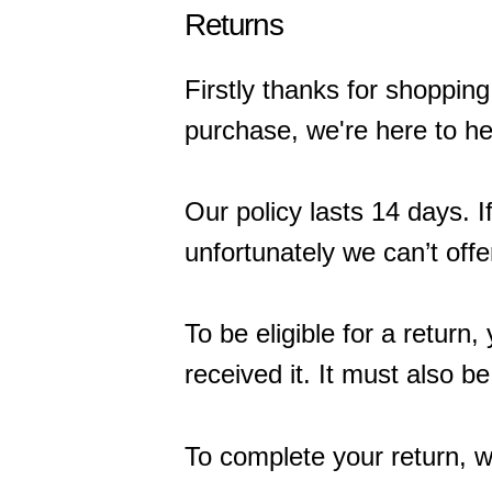
Returns
Firstly thanks for shopping 
purchase, we're here to he
Our policy lasts 14 days. 
unfortunately we can’t offe
To be eligible for a retur
received it. It must also be
To complete your return, w