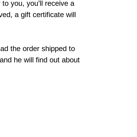
to you, you’ll receive a
d, a gift certificate will
had the order shipped to
 and he will find out about