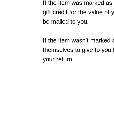
If the item was marked as 
gift credit for the value of
be mailed to you.
If the item wasn’t marked a
themselves to give to you la
your return.