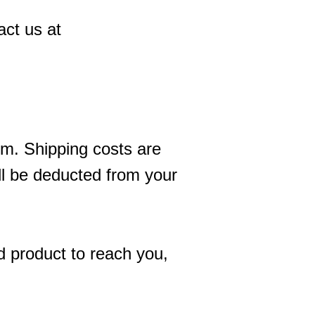
act us at
tem. Shipping costs are
ill be deducted from your
d product to reach you,