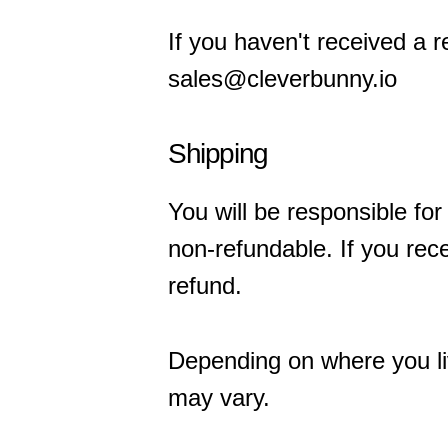
If you haven't received a 
sales@cleverbunny.io
Shipping
You will be responsible for
non-refundable. If you rece
refund.
Depending on where you liv
may vary.