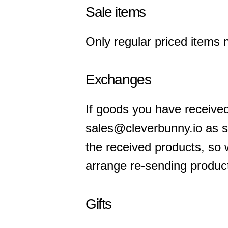
Sale items
Only regular priced items 
Exchanges
If goods you have receive
sales@cleverbunny.io as s
the received products, so 
arrange re-sending product
Gifts