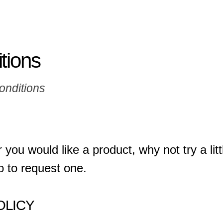
tions
onditions
 you would like a product, why not try a li
o to request one.
OLICY