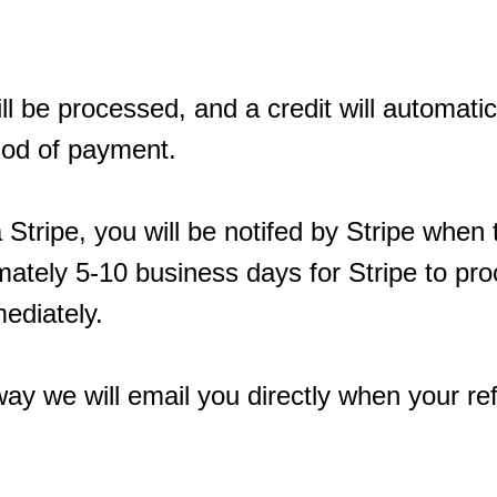
ll be processed, and a credit will automatic
thod of payment.
a Stripe, you will be notifed by Stripe when
imately 5-10 business days for Stripe to pr
ediately.
ay we will email you directly when your r