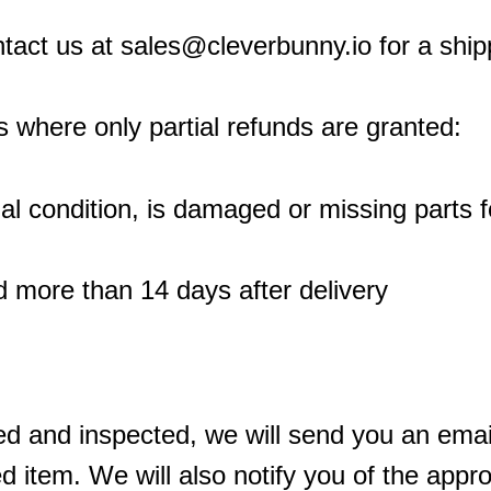
ntact us at sales@cleverbunny.io for a shipp
s where only partial refunds are granted:
inal condition, is damaged or missing parts 
d more than 14 days after delivery
ed and inspected, we will send you an email
 item. We will also notify you of the approv