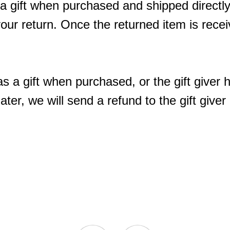
a gift when purchased and shipped directly 
 your return. Once the returned item is receive
s a gift when purchased, or the gift giver 
ter, we will send a refund to the gift giver