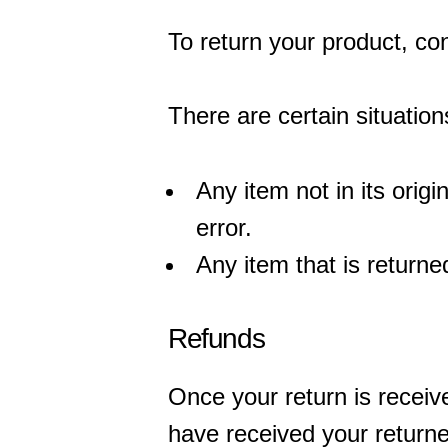
To return your product, co
There are certain situation
Any item not in its orig
error.
Any item that is returne
Refunds
Once your return is receiv
have received your returned