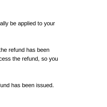
ally be applied to your
 the refund has been
ocess the refund, so you
efund has been issued.