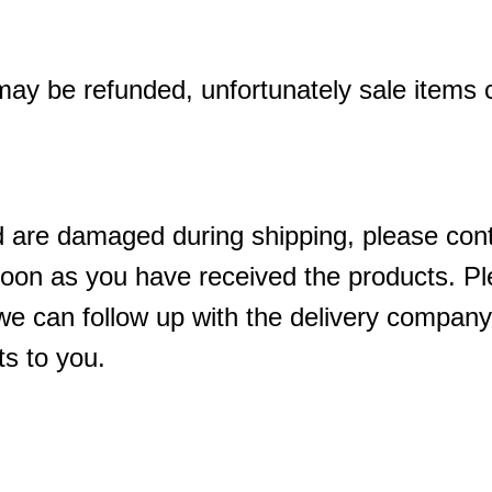
may be refunded, unfortunately sale items
d are damaged during shipping, please cont
oon as you have received the products. Ple
we can follow up with the delivery company
s to you.