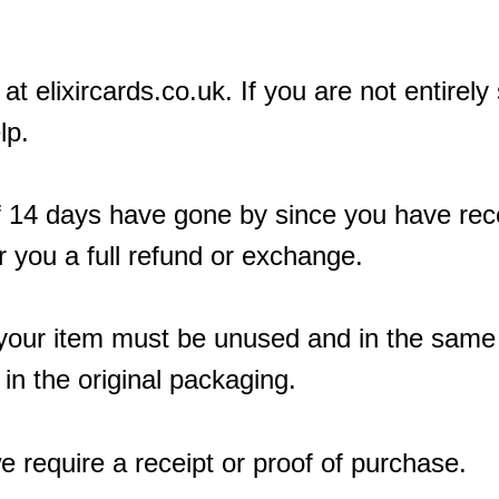
at elixircards.co.uk. If you are not entirely
lp.
If 14 days have gone by since you have rec
r you a full refund or exchange.
n, your item must be unused and in the same
 in the original packaging.
e require a receipt or proof of purchase.