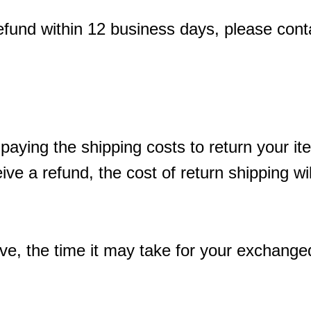
refund within 12 business days, please cont
 paying the shipping costs to return your i
ive a refund, the cost of return shipping w
e, the time it may take for your exchange