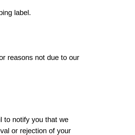
ing label.
for reasons not due to our
 to notify you that we
al or rejection of your