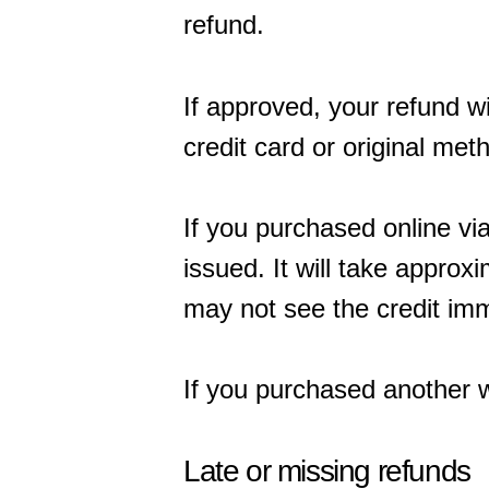
refund.
If approved, your refund wi
credit card or original me
If you purchased online vi
issued. It will take approx
may not see the credit imm
If you purchased another w
Late or missing refunds