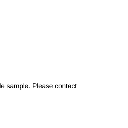
ttle sample. Please contact